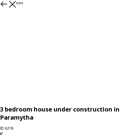
More houses
3 bedroom house under construction in
Paramytha
ID 6218
€