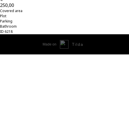
250,00
Covered area
Plot
Parking
Bathroom
ID 6218
Tilda
Made on